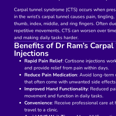
Carpal tunnel syndrome (CTS) occurs when pres
in the wrist’s carpal tunnel causes pain, tinglin
thumb, index, middle, and ring fingers. Often du
repetitive movements, CTS can worsen over time,
and making daily tasks harder.
Benefits of Dr Ram’s Carpal
Injections
Rapid Pain Relief
: Cortisone injections wo
and provide relief from pain within days.
Reduce Pain Medication
: Avoid long-term u
that often come with unwanted side effects
Improved Hand Functionality
: Reduced pa
movement and function in daily tasks.
Convenience
: Receive professional care at
travel to a clinic.