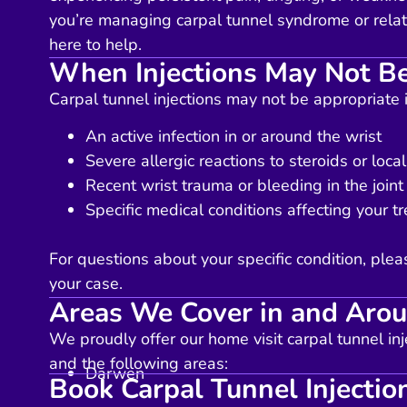
you’re managing carpal tunnel syndrome or relat
here to help.
When Injections May Not Be
Carpal tunnel injections may not be appropriate 
An active infection in or around the wrist
Severe allergic reactions to steroids or loca
Recent wrist trauma or bleeding in the joint
Specific medical conditions affecting your tr
For questions about your specific condition, plea
your case.
Areas We Cover in and Aro
We proudly offer our home visit carpal tunnel inj
and the following areas:
Darwen
Book Carpal Tunnel Injectio