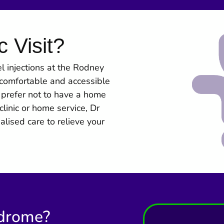
c Visit?
 injections at the Rodney
s comfortable and accessible
o prefer not to have a home
linic or home service, Dr
ised care to relieve your
ndrome?