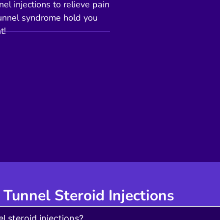
el injections to relieve pain
l tunnel syndrome hold you
t!
 Tunnel Steroid Injections
l steroid injections?