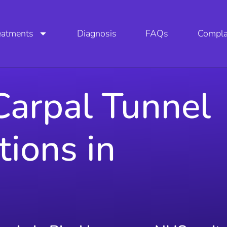
eatments
Diagnosis
FAQs
Compla
Carpal Tunnel
tions in