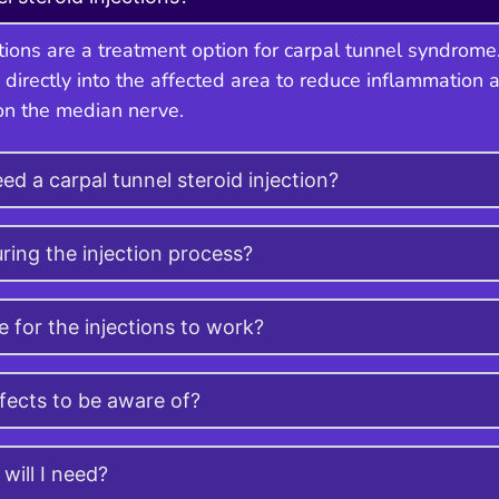
ctions are a treatment option for carpal tunnel syndrome
 directly into the affected area to reduce inflammation 
on the median nerve.
ed a carpal tunnel steroid injection?
ring the injection process?
e for the injections to work?
ffects to be aware of?
will I need?