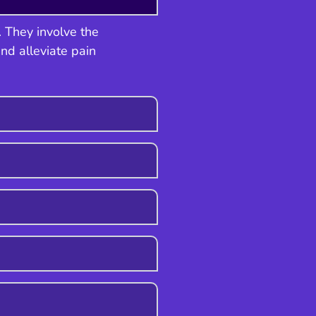
. They involve the
and alleviate pain