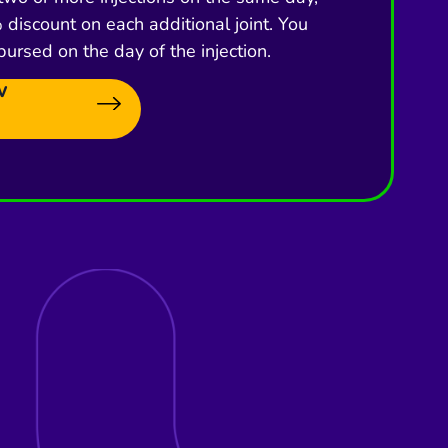
discount on each additional joint. You
bursed on the day of the injection.
w