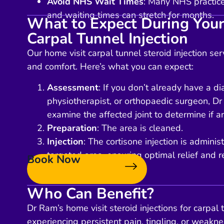
Avoid NHS Wait Times
: Many NHS practices
and waiting times can stretch for months.
What to Expect During Your
Carpal Tunnel Injection
Our home visit carpal tunnel steroid injection se
and comfort. Here’s what you can expect:
Assessment
: If you don’t already have a d
physiotherapist, or orthopaedic surgeon, Dr
examine the affected joint to determine if an
Preparation
: The area is cleaned.
Injection
: The cortisone injection is administ
targeted area, ensuring optimal relief and r
Book Now
Who Can Benefit?
Dr Ram’s home visit steroid injections for carpal 
experiencing persistent pain, tingling, or weaknes