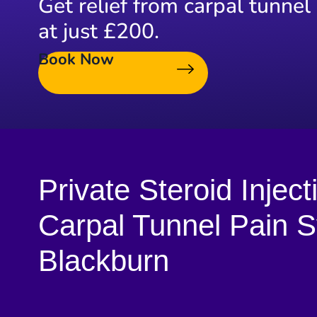
Get relief from carpal tunnel
at just £200.
Book Now
Private Steroid Inject
Carpal Tunnel Pain 
Blackburn