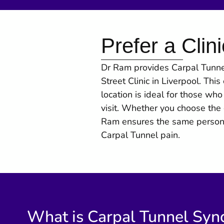
Prefer a Clini
Dr Ram provides Carpal Tunnel
Street Clinic in Liverpool. Thi
location is ideal for those wh
visit. Whether you choose the c
Ram ensures the same personal
Carpal Tunnel pain.
What is Carpal Tunnel Sy