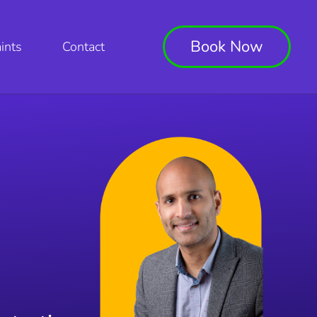
Book Now
ints
Contact