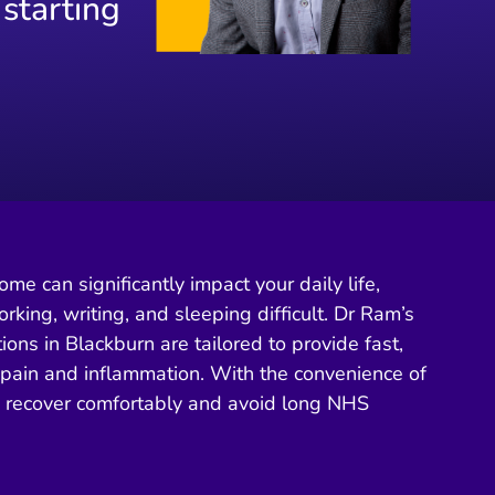
 starting
me can significantly impact your daily life,
rking, writing, and sleeping difficult. Dr Ram’s
tions in Blackburn are tailored to provide fast,
m pain and inflammation. With the convenience of
n recover comfortably and avoid long NHS