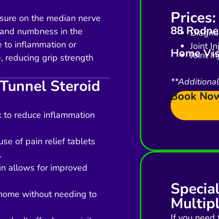
Prices:
sure on the median nerve
88 Rodney
g, and numbness in the
Diagnos
e to inflammation or
Joint I
Home Vis
Joint I
 reducing grip strength
**Additiona
 Tunnel Steroid
Book No
rk to reduce inflammation
se of pain relief tablets
.
in allows for improved
Specia
 home without needing to
Multipl
If you need 