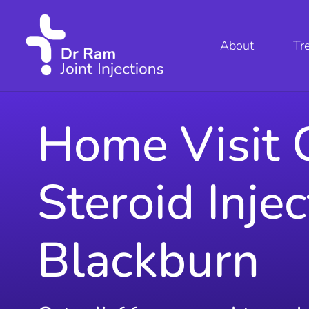
About
Tr
Home Visit 
Steroid Injec
Blackburn