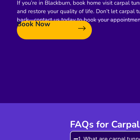
If you’re in Blackburn, book home visit carpal tunn
and restore your quality of life. Don’t let carpa
back—contact us today to book your appointmen
Book Now
FAQs for Carpal
1. What are carpal tunne