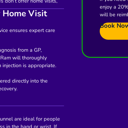
 don’t offer home visits,
enjoy a 20% 
 Home Visit
will be reim
Book No
rvice ensures expert care
iagnosis from a GP,
 Ram will thoroughly
 injection is appropriate.
ered directly into the
ecovery.
tunnel are ideal for people
s in the hand or wrist. If