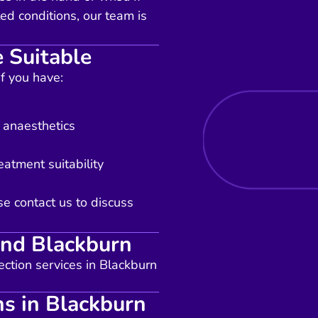
ed conditions, our team is
 Suitable
if you have:
l anaesthetics
eatment suitability
se contact us to discuss
und Blackburn
ection services in Blackburn
ns in Blackburn