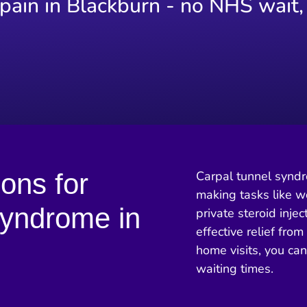
 pain in Blackburn - no NHS wait,
ions for
Carpal tunnel syndro
making tasks like wo
Syndrome in
private steroid injec
effective relief fro
home visits, you ca
waiting times.