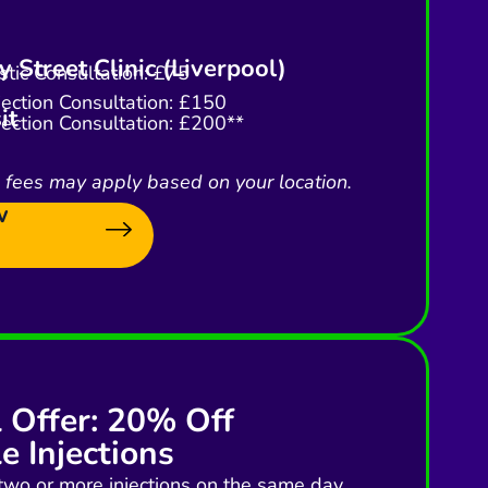
 Street Clinic (Liverpool)
tic Consultation: £75
njection Consultation: £150
it
njection Consultation: £200**
l fees may apply based on your location.
w
l Offer: 20% Off
e Injections
two or more injections on the same day,