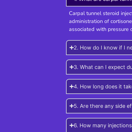
Carpal tunnel steroid inje
administration of cortisone
associated with pressure 
2. How do I know if I ne
3. What can I expect du
4. How long does it tak
5. Are there any side e
6. How many injections 