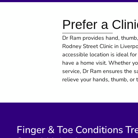
Prefer a Clini
Dr Ram provides hand, thumb, 
Rodney Street Clinic in Liverp
accessible location is ideal fo
have a home visit. Whether yo
service, Dr Ram ensures the s
relieve your hands, thumb, or 
Finger & Toe Conditions Tr