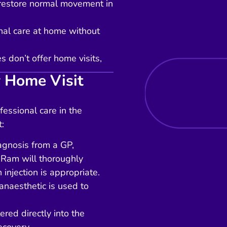
o restore normal movement in
onal care at home without
 don’t offer home visits,
 Home Visit
fessional care in the
:
iagnosis from a GP,
 Ram will thoroughly
 injection is appropriate.
anaesthetic is used to
ered directly into the