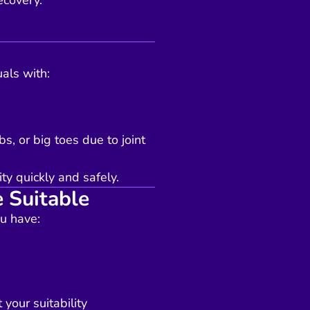
ecovery.
uals with:
s, or big toes due to joint
ty quickly and safely.
 Suitable
u have:
your suitability