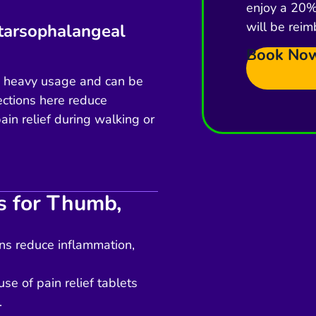
enjoy a 20% 
will be reim
atarsophalangeal
Book No
es heavy usage and can be
jections here reduce
ain relief during walking or
ns for Thumb,
ons reduce inflammation,
se of pain relief tablets
.