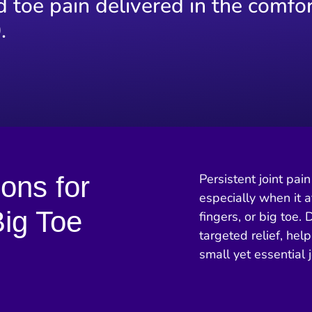
d toe pain delivered in the comfor
.
ions for
Persistent joint pa
especially when it a
ig Toe
fingers, or big toe. 
targeted relief, hel
small yet essential j