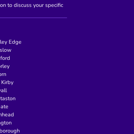
ion to discuss your specific
ley Edge
slow
ford
rley
orn
Kirby
all
taston
gate
enhead
ngton
borough