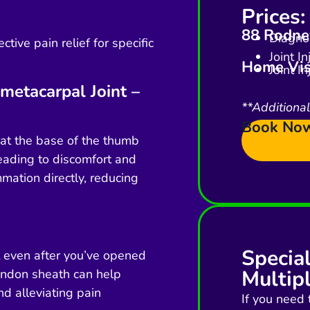
Prices:
88 Rodney
Diagnos
ctive pain relief for specific
Joint I
Home Vis
Joint I
metacarpal Joint –
**Additiona
Book No
t at the base of the thumb
leading to discomfort and
mmation directly, reducing
Specia
t even after you’ve opened
Multipl
tendon sheath can help
d alleviating pain
If you need 