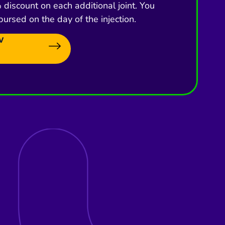
discount on each additional joint. You
bursed on the day of the injection.
w