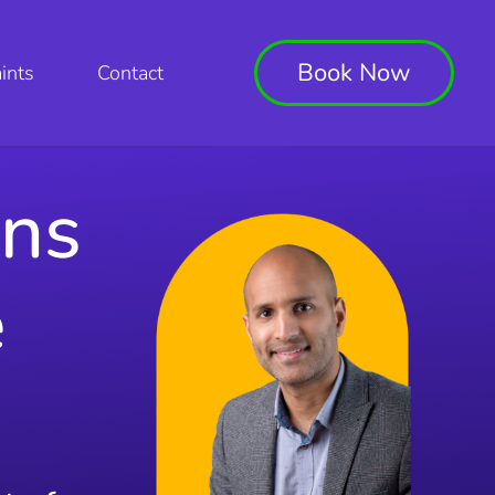
Book Now
ints
Contact
ons
e