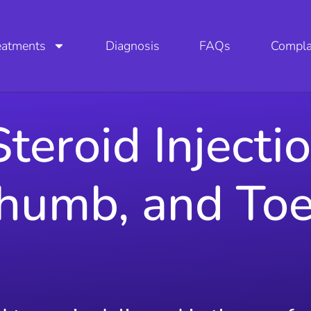
eatments
Diagnosis
FAQs
Compla
teroid Injecti
Thumb, and To