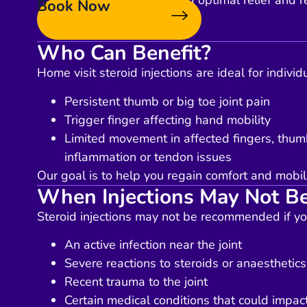
targeted area, ensuring optimal relief and r
Book Now
Who Can Benefit?
Home visit steroid injections are ideal for individ
Persistent thumb or big toe joint pain
Trigger finger affecting hand mobility
Limited movement in affected fingers, thumb
inflammation or tendon issues
Our goal is to help you regain comfort and mobili
When Injections May Not Be
Steroid injections may not be recommended if yo
An active infection near the joint
Severe reactions to steroids or anaesthetics
Recent trauma to the joint
Certain medical conditions that could impact 