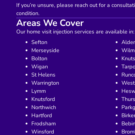
If you’re unsure, please reach out for a consultat
condition.
Areas We Cover
Our home visit injection services are available in:
Sefton
Alder
Merseyside
Wilm
Bolton
Knuts
Wigan
Tarpo
St Helens
Runc
Warrington
West 
Lymm
Hesw
Knutsford
Thurs
Northwich
Park
Hartford
Birk
Frodsham
Bebi
Winsford
Brom