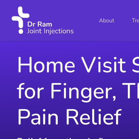
About
Tr
Home Visit S
for Finger, 
Pain Relief