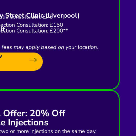
 Street Clinic (Liverpool)
tic Consultation: £75
njection Consultation: £150
it
njection Consultation: £200**
l fees may apply based on your location.
w
l Offer: 20% Off
e Injections
two or more injections on the same day,