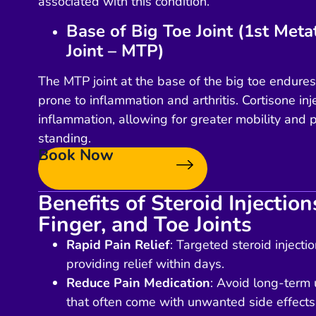
associated with this condition.
Base of Big Toe Joint (1st Met
Joint – MTP)
The MTP joint at the base of the big toe endur
prone to inflammation and arthritis. Cortisone in
inflammation, allowing for greater mobility and p
standing.
Book Now
Benefits of Steroid Injectio
Finger, and Toe Joints
Rapid Pain Relief
: Targeted steroid injecti
providing relief within days.
Reduce Pain Medication
: Avoid long-term u
that often come with unwanted side effects