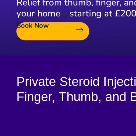
Relief from thumb, finger, an
your home—starting at £200
Book Now
Private Steroid Inject
Finger, Thumb, and B