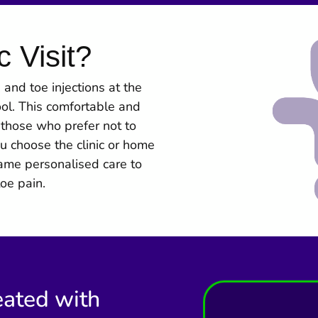
c Visit?
and toe injections at the
ool. This comfortable and
r those who prefer not to
u choose the clinic or home
ame personalised care to
toe pain.
eated with