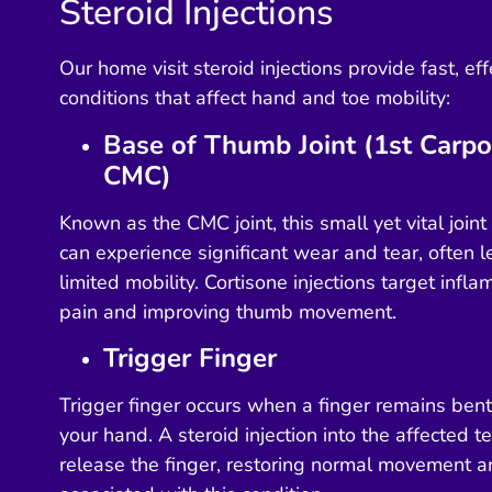
Steroid Injections
Our home visit steroid injections provide fast, effe
conditions that affect hand and toe mobility:
Base of Thumb Joint (1st Carpo
CMC)
Known as the CMC joint, this small yet vital join
can experience significant wear and tear, often 
limited mobility. Cortisone injections target infla
pain and improving thumb movement.
Trigger Finger
Trigger finger occurs when a finger remains ben
your hand. A steroid injection into the affected 
release the finger, restoring normal movement an