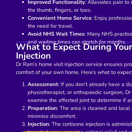
Improved Functionality
: Alleviates pain t
the thumb, fingers, or toes.
Convenient Home Service
: Enjoy professi
the need for travel.
Avoid NHS Wait Times
: Many NHS practices
and waiting times can stretch for months.
What to Expect During Your
Injection
Dr Ram’s home visit injection service ensures pro
comfort of your own home. Here’s what to expect
Assessment
: If you don’t already have a d
physiotherapist, or orthopaedic surgeon, Dr
examine the affected joint to determine if an
Preparation
: The area is cleaned and local 
minimise discomfort.
Injection
: The cortisone injection is administ