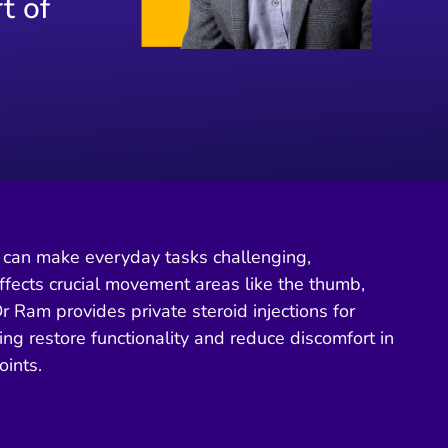
t of
in can make everyday tasks challenging,
ffects crucial movement areas like the thumb,
Dr Ram provides private steroid injections for
ping restore functionality and reduce discomfort in
oints.