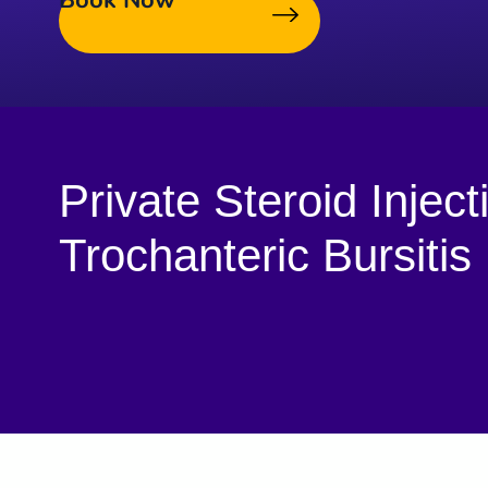
Book Now
Private Steroid Inject
Trochanteric Bursitis