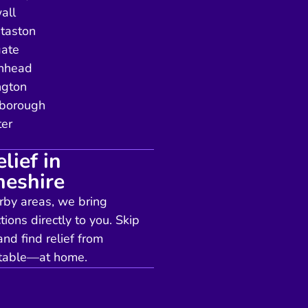
all
taston
gate
enhead
ngton
borough
er
lief in
heshire
arby areas, we bring
tions directly to you. Skip
nd find relief from
ortable—at home.