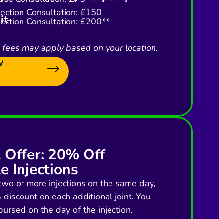
njection Consultation: £150
it
njection Consultation: £200**
l fees may apply based on your location.
w
l Offer: 20% Off
e Injections
two or more injections on the same day,
discount on each additional joint. You
bursed on the day of the injection.