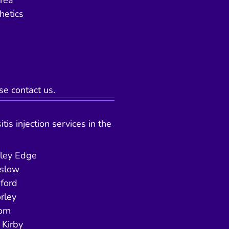
area
hetics
se contact us.
tis injection services in the
ley Edge
slow
ford
rley
orn
Kirby