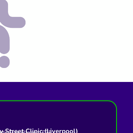
 Street Clinic (Liverpool)
tic Consultation: £75