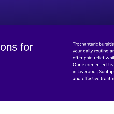
ions for
Trochanteric bursiti
your daily routine a
offer pain relief wh
Our experienced tea
in Liverpool, Southp
and effective treat