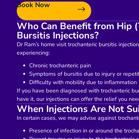
Book Now
Who Can Benefit from Hip (
Bursitis Injections?
Dr Ram’s home visit trochanteric bursitis injectio
experiencing:
Chronic trochanteric pain
Symptoms of bursitis due to injury or repeti
Difficulty with mobility due to inflammation
If you have been diagnosed with trochanteric bur
have it, our injections can offer the relief you nee
When Injections Are Not Su
In certain cases, we may advise against trochanter
Presence of infection in or around the trocha