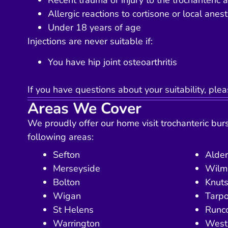
Recent trauma or injury to the trochanteric 
Allergic reactions to cortisone or local anest
Under 18 years of age
Injections are never suitable if:
You have hip joint osteoarthritis
If you have questions about your suitability, plea
Areas We Cover
We proudly offer our home visit trochanteric bursi
following areas:
Sefton
Alder
Merseyside
Wilm
Bolton
Knuts
Wigan
Tarpo
St Helens
Runc
Warrington
West 