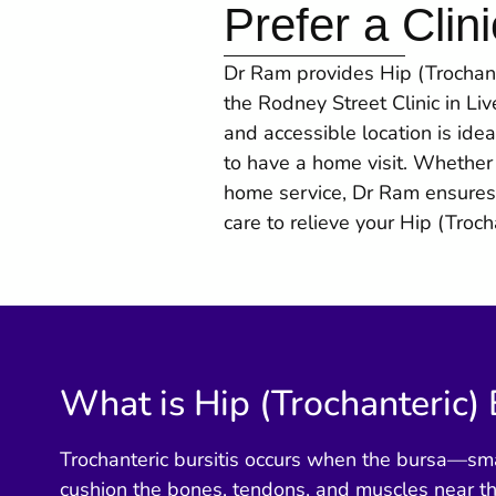
Prefer a Clini
Dr Ram provides Hip (Trochanter
the Rodney Street Clinic in Li
and accessible location is idea
to have a home visit. Whether 
home service, Dr Ram ensures
care to relieve your Hip (Trocha
What is Hip (Trochanteric) 
Trochanteric bursitis occurs when the bursa—small
cushion the bones, tendons, and muscles near 