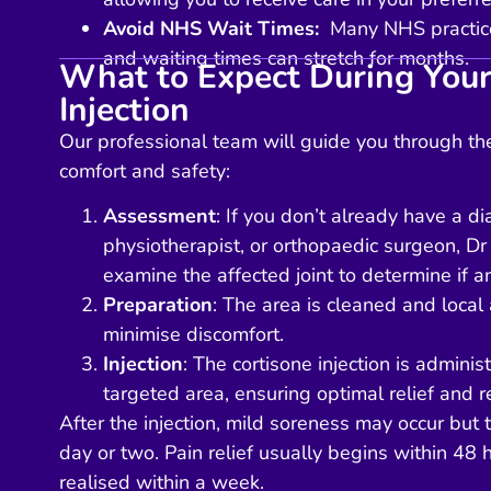
Avoid NHS Wait Times:
Many NHS practices
and waiting times can stretch for months.
What to Expect During Your
Injection
Our professional team will guide you through the
comfort and safety:
Assessment
: If you don’t already have a d
physiotherapist, or orthopaedic surgeon, Dr
examine the affected joint to determine if an
Preparation
: The area is cleaned and local 
minimise discomfort.
Injection
: The cortisone injection is administ
targeted area, ensuring optimal relief and r
After the injection, mild soreness may occur but 
day or two. Pain relief usually begins within 48 h
realised within a week.