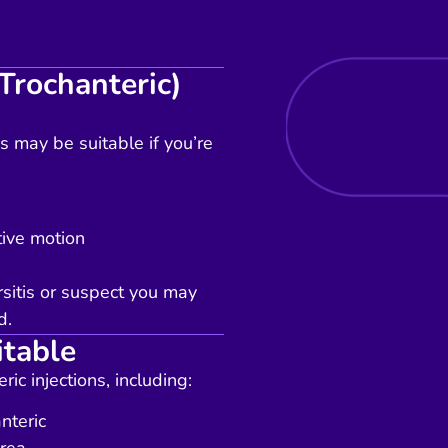
Trochanteric)
ns may be suitable if you’re
tive motion
sitis or suspect you may
d.
itable
ic injections, including:
nteric