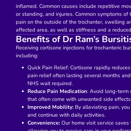
inflamed. Common causes include repetitive mov
or standing, and injuries. Common symptoms of tr
pain on the outside of the trochanter, swelling a
affected area, as well as stiffness and a reduce
Benefits of Dr Ram’s Bursiti
Receiving cortisone injections for trochanteric bur
including:
Quick Pain Relief
: Cortisone rapidly reduces
pain relief often lasting several months 
NHS wait required.
Reduce Pain Medication
: Avoid long-term u
that often come with unwanted side effects
Improved Mobility:
By alleviating pain, you
and continue with daily activities.
Convenience:
Our home visit service saves y
allowing you to receive care in your preferr