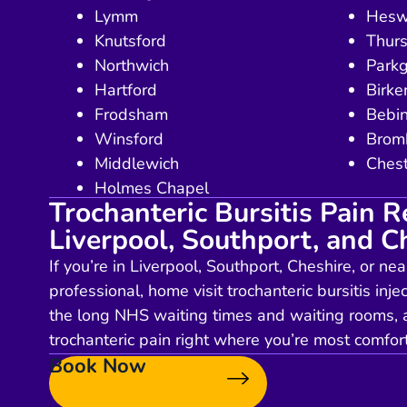
Lymm
Hesw
Knutsford
Thurs
Northwich
Park
Hartford
Birk
Frodsham
Bebi
Winsford
Brom
Middlewich
Chest
Holmes Chapel
Trochanteric Bursitis Pain Re
Liverpool, Southport, and C
If you’re in Liverpool, Southport, Cheshire, or ne
professional, home visit trochanteric bursitis injec
the long NHS waiting times and waiting rooms, a
trochanteric pain right where you’re most comf
Book Now