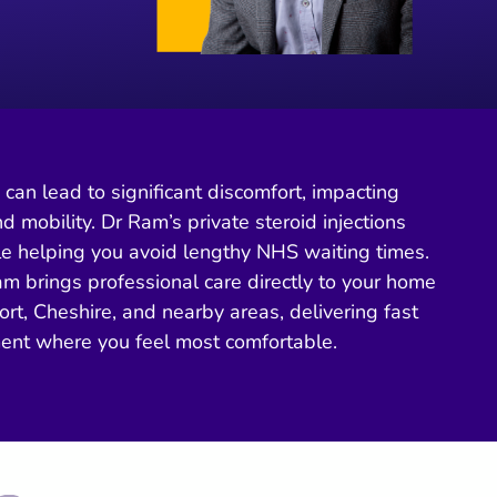
s can lead to significant discomfort, impacting
nd mobility. Dr Ram’s private steroid injections
ile helping you avoid lengthy NHS waiting times.
m brings professional care directly to your home
ort, Cheshire, and nearby areas, delivering fast
ment where you feel most comfortable.