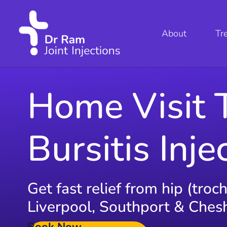
About
Tr
Home Visit 
Bursitis Inje
Get fast relief from hip (troc
Liverpool, Southport & Cheshi