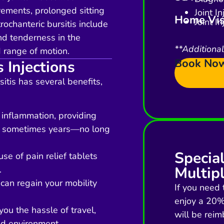
ements, prolonged sitting
Joint I
Home Vis
Joint I
ochanteric bursitis include
nd tenderness in the
**Additiona
d range of motion.
Book No
s Injections
sitis has several benefits,
 inflammation, providing
and sometimes years—no long
Specia
se of pain relief tablets
Multipl
.
 can regain your mobility
If you need 
enjoy a 20% 
ou the hassle of travel,
will be reim
ed environment.