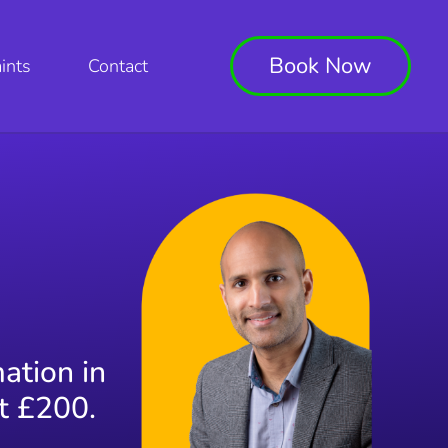
Book Now
ints
Contact
mation in
st £200.