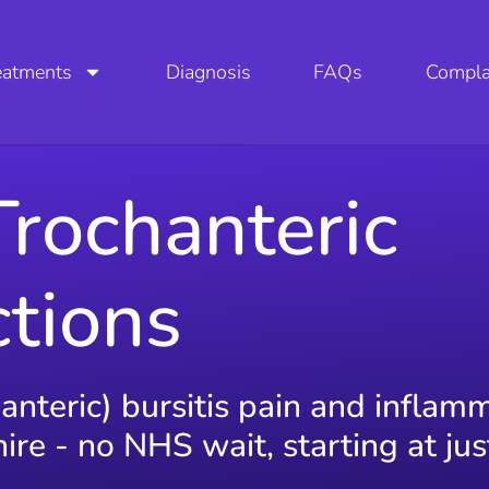
eatments
Diagnosis
FAQs
Compla
Trochanteric
ctions
hanteric) bursitis pain and inflam
re - no NHS wait, starting at ju