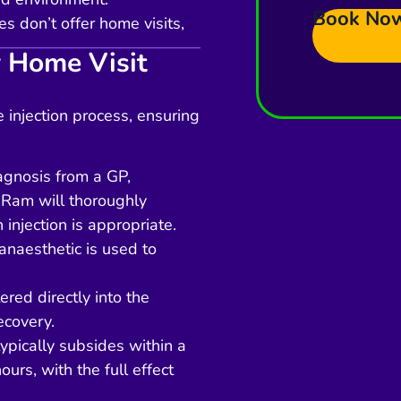
Book No
 don’t offer home visits,
 Home Visit
 injection process, ensuring
iagnosis from a GP,
 Ram will thoroughly
 injection is appropriate.
anaesthetic is used to
ered directly into the
ecovery.
typically subsides within a
ours, with the full effect