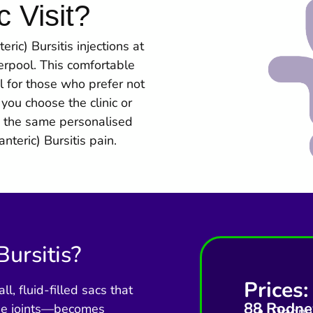
c Visit?
ic) Bursitis injections at
verpool. This comfortable
l for those who prefer not
you choose the clinic or
 the same personalised
nteric) Bursitis pain.
Bursitis?
Prices:
, fluid-filled sacs that
88 Rodney
the joints—becomes
Diagnos