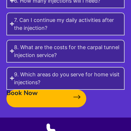
6. How many injections will I need?
7. Can I continue my daily activities after
the injection?
8. What are the costs for the carpal tunnel
injection service?
9. Which areas do you serve for home visit
injections?
Book Now