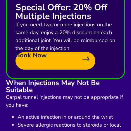
Special Offer: 20% Off
Multiple Injections
If you need two or more injections on the
same day, enjoy a 20% discount on each
additional joint. You will be reimbursed on
the day of the injection.
Book Now
When Injections May Not Be
Suitable
Carpal tunnel injections may not be appropriate if
you have:
An active infection in or around the wrist
Severe allergic reactions to steroids or local