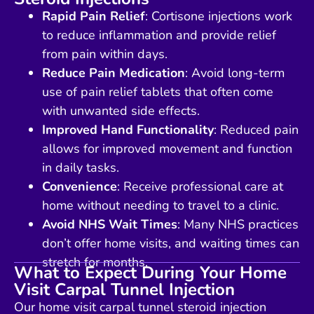
Rapid Pain Relief
: Cortisone injections work
to reduce inflammation and provide relief
from pain within days.
Reduce Pain Medication
: Avoid long-term
use of pain relief tablets that often come
with unwanted side effects.
Improved Hand Functionality
: Reduced pain
allows for improved movement and function
in daily tasks.
Convenience
: Receive professional care at
home without needing to travel to a clinic.
Avoid NHS Wait Times
: Many NHS practices
don’t offer home visits, and waiting times can
stretch for months.
What to Expect During Your Home
Visit Carpal Tunnel Injection
Our home visit carpal tunnel steroid injection