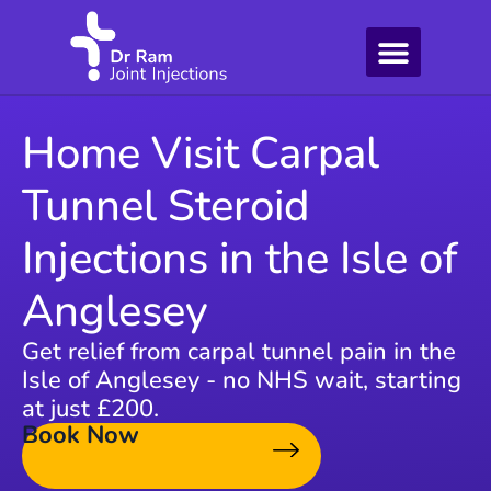
Home Visit Carpal
Tunnel Steroid
Injections in the Isle of
Anglesey
Get relief from carpal tunnel pain in the
Isle of Anglesey - no NHS wait, starting
at just £200.
Book Now