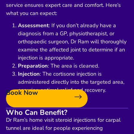
service ensures expert care and comfort. Here’s
what you can expect:
Assessment
: If you don’t already have a
diagnosis from a GP, physiotherapist, or
orthopaedic surgeon, Dr Ram will thoroughly
examine the affected joint to determine if an
injection is appropriate.
Preparation
: The area is cleaned.
Injection
: The cortisone injection is
administered directly into the targeted area,
ensuring optimal relief and recovery.
Book Now
Who Can Benefit?
Dr Ram’s home visit steroid injections for carpal
tunnel are ideal for people experiencing