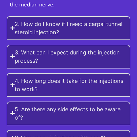
the median nerve.
2. How do I know if I need a carpal tunnel
steroid injection?
3. What can I expect during the injection
process?
4. How long does it take for the injections
to work?
5. Are there any side effects to be aware
of?